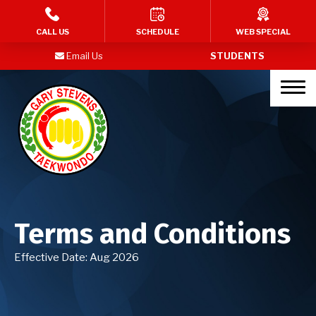
HOME
CALL US
SCHEDULE
WEB SPECIAL
Email Us
STUDENTS
PROGRAMS
Kid’s Martial Arts
Teen’s Martial Arts
Adult Martial Arts
Birthday Parties
Terms and Conditions
BLOG
Effective Date: Aug 2026
MY STORY