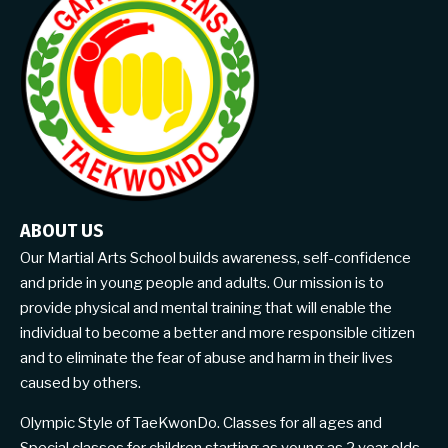
ABOUT US
Our Martial Arts School builds awareness, self-confidence
and pride in young people and adults. Our mission is to
provide physical and mental training that will enable the
individual to become a better and more responsible citizen
and to eliminate the fear of abuse and harm in their lives
caused by others.
Olympic Style of TaeKwonDo. Classes for all ages and