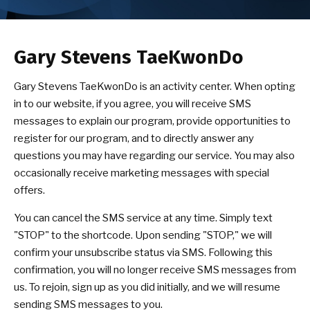
CONTACT
SCHEDULE & PRICING
Gary Stevens TaeKwonDo
Gary Stevens TaeKwonDo is an activity center. When opting
in to our website, if you agree, you will receive SMS
messages to explain our program, provide opportunities to
register for our program, and to directly answer any
questions you may have regarding our service. You may also
occasionally receive marketing messages with special
offers.
You can cancel the SMS service at any time. Simply text
"STOP" to the shortcode. Upon sending "STOP," we will
confirm your unsubscribe status via SMS. Following this
confirmation, you will no longer receive SMS messages from
us. To rejoin, sign up as you did initially, and we will resume
sending SMS messages to you.