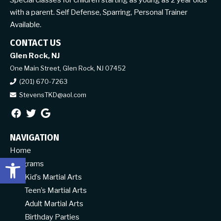
Special classes for children starting as young as 2 year olds
with a parent. Self Defense, Sparring, Personal Trainer
Available.
CONTACT US
Glen Rock, NJ
One Main Street, Glen Rock, NJ 07452
(201) 670-7263
StevensTKD@aol.com
NAVIGATION
Home
Open toolbar
Programs
Kid’s Martial Arts
Teen’s Martial Arts
Adult Martial Arts
Birthday Parties