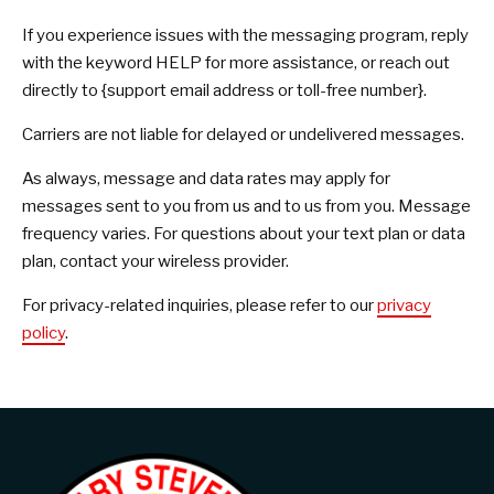
If you experience issues with the messaging program, reply
with the keyword HELP for more assistance, or reach out
directly to {support email address or toll-free number}.
Carriers are not liable for delayed or undelivered messages.
As always, message and data rates may apply for
messages sent to you from us and to us from you. Message
frequency varies. For questions about your text plan or data
plan, contact your wireless provider.
For privacy-related inquiries, please refer to our
privacy
policy
.